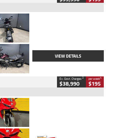
Type
Used
Colour
Black
Engine
1200 CC
Body Type
Cruiser
Kilometres
625 Kms
Stock No.
C18939
VIEW DETAILS
2
4
Ex. Govt. Charges
per week
$38,990
$195
Type
Used
Colour
Red
Engine
1100 CC
Body Type
Sports
Kilometres
20 Kms
Stock No.
AH00589