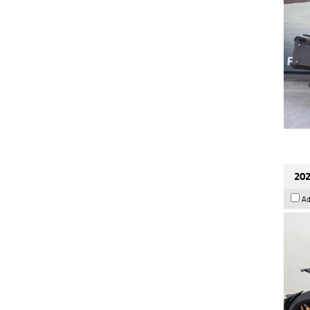
202
Ad