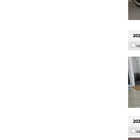
202
Ad
202
Ad