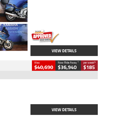
Colour
Blue
Engine
1600 CC
Body Type
Road
Kilometres
12,418 Kms
Stock No.
Y10294
VIEW DETAILS
1
4
Was
Now Ride Away
per week
$40,690
$36,940
$185
Type
New
Engine
2500 CC
Body Type
Cruiser
Stock No.
D03451
VIEW DETAILS