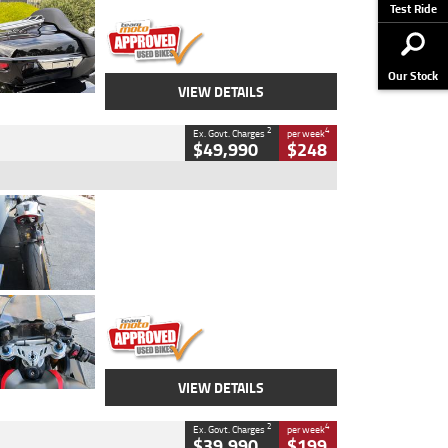
Stock No.
AJ01122
Test Ride
Our Stock
VIEW DETAILS
2
4
Ex. Govt. Charges
per week
$49,990
$248
Type
Used
Colour
Black/silver
Engine
1100 CC
Body Type
Sports
Kilometres
560 Kms
Stock No.
617856
VIEW DETAILS
2
4
Ex. Govt. Charges
per week
$39,990
$199