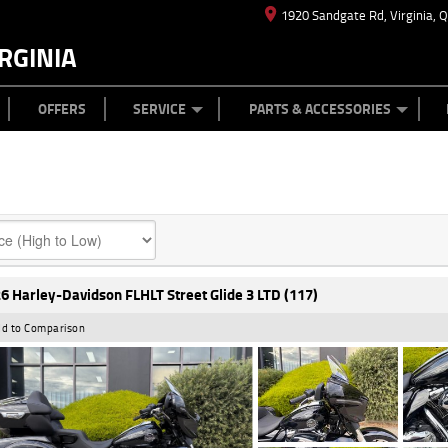
1920 Sandgate Rd, Virginia, 
RGINIA
ES
TYRE CENTRE
LEARN TO RIDE
CASH FOR YOUR BIKE
MECHANICAL PROTECTION PLAN
FINANCE
APPL
OFFERS
SERVICE
PARTS & ACCESSORIES
6 Harley-Davidson FLHLT Street Glide 3 LTD (117)
d to Comparison