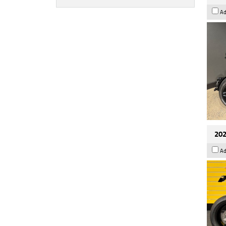
Ad
202
Ad