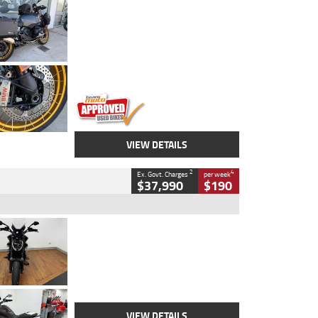
Type
Used
Colour
Aurelius Green
Metallic Matt
Engine
1300 CC
Body Type
Dual Sports
Kilometres
1,410 Kms
Stock No.
U010699
VIEW DETAILS
2
4
Ex. Govt. Charges
per week
$37,990
$190
Type
Used
Colour
Black Lava
Engine
1200 CC
Body Type
Cruiser
Kilometres
3,554 Kms
Stock No.
4328905
VIEW DETAILS