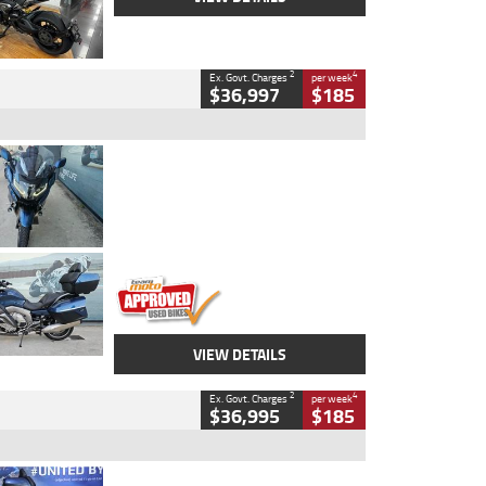
2
4
Ex. Govt. Charges
per week
$36,997
$185
Type
Used
Colour
Blue
Engine
1600 CC
Body Type
Road
Kilometres
2,307 Kms
Stock No.
U010458
VIEW DETAILS
2
4
Ex. Govt. Charges
per week
$36,995
$185
Type
Used