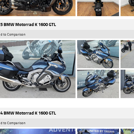
5 BMW Motorrad K 1600 GTL
d to Comparison
4 BMW Motorrad K 1600 GTL
d to Comparison