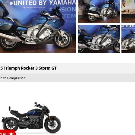
5 Triumph Rocket 3 Storm GT
d to Comparison