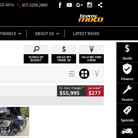
QLD 4014
(07) 3259 2900
Y ONLINE
ZIP MONEY
AFTERPAY
FINANCE
ABOUT US
LATEST NEWS
SEARCH BY
VALUE MY
HELP ME FIND
Quote
BUDGET
TRADE-IN
A BIKE
Finance
2
4
Ex. Govt. Charges
per week
$55,995
$277
Service
Type
Used
Colour
Black
Specials
Engine
1900 CC
Body Type
Cruiser
Kilometres
100 Kms