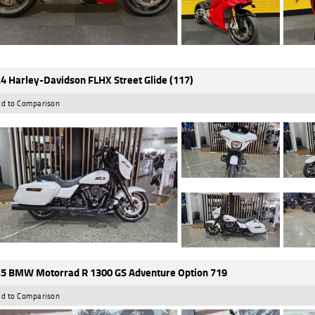
4 Harley-Davidson FLHX Street Glide (117)
d to Comparison
5 BMW Motorrad R 1300 GS Adventure Option 719
d to Comparison