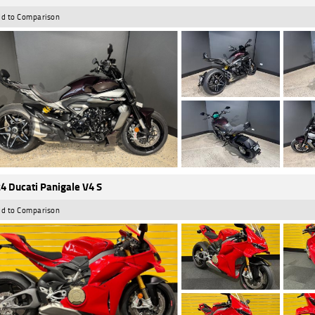
d to Comparison
4 Ducati Panigale V4 S
d to Comparison