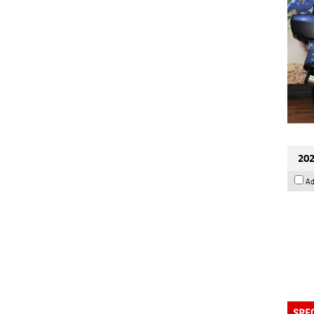
202
Ad