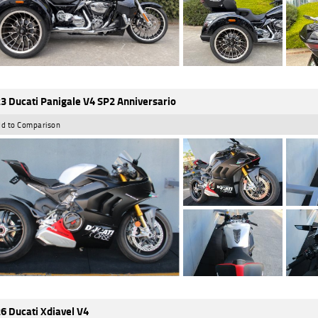
3 Ducati Panigale V4 SP2 Anniversario
d to Comparison
6 Ducati Xdiavel V4