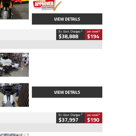
VIEW DETAILS
2
4
Ex. Govt. Charges
per week
$38,888
$194
Type
Used
Colour
White
Engine
1900 CC
Body Type
Cruiser
Kilometres
19,262 Kms
Stock No.
419773
VIEW DETAILS
2
4
Ex. Govt. Charges
per week
$37,997
$190