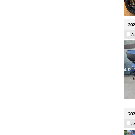
202
Ad
202
Ad