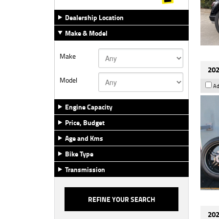
Dealership Location
Make & Model
Make
202
Model
Ad
Engine Capacity
Price, Budget
Age and Kms
Bike Type
Transmission
202