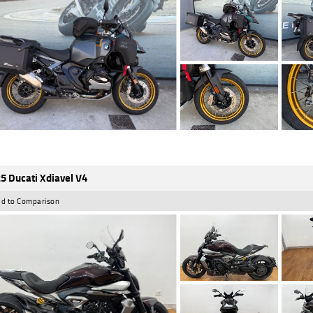
5 Ducati Xdiavel V4
d to Comparison