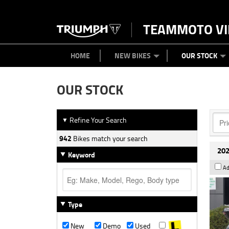
TEAMMOTO VI
BIKES
NEW BIKES
SERVICE
PARTS
CONTACT US
CLOTHING
PAINT AND SMASH REPAIR
VIEW BIKE RANGE
DEMO BIKES
ABOUT US
CAREERS
USED BIK
HOME
NEW BIKES
OUR STOCK
OUR STOCK
Refine Your Search
▼
942
Bikes match your search
202
Keyword
Ad
Type
New
Demo
Used