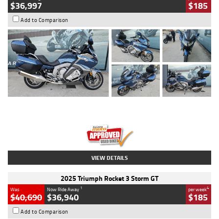
$36,997
$185
Add to Comparison
Type
Used
Colour
Blue
Engine
1600 CC
Body Type
Road
Kilometres
2,307 Kms
Stock No.
U010458
VIEW DETAILS
2025 Triumph Rocket 3 Storm GT
1
4
Was
Now Ride Away
per week
$40,690
$36,940
$185
Add to Comparison