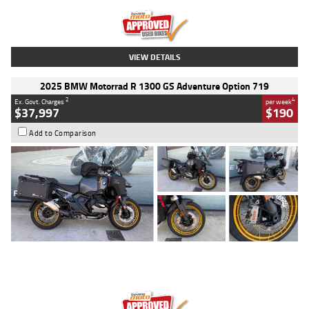
Kilometres
20 Kms
Stock No.
AH00589
VIEW DETAILS
2025 BMW Motorrad R 1300 GS Adventure Option 719
2
4
Ex. Govt. Charges
per week
$37,997
$190
Add to Comparison
Type
Used
Colour
Aurelius Green
Metallic Matt
Engine
1300 CC
Body Type
Dual Sports
Kilometres
1,410 Kms
Stock No.
U010699