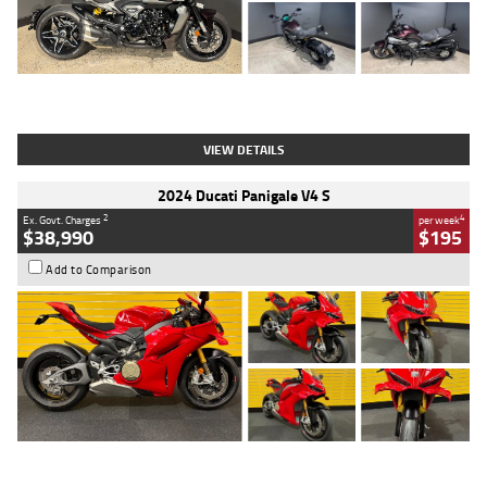
Type
Used
Colour
Black
Engine
1200 CC
Body Type
Cruiser
Kilometres
625 Kms
Stock No.
C18939
VIEW DETAILS
2024 Ducati Panigale V4 S
2
4
Ex. Govt. Charges
per week
$38,990
$195
Add to Comparison
Type
Used
Colour
Red
Engine
1100 CC
Body Type
Sports