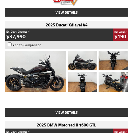
VIEW DETAILS
2025 Ducati Xdiavel V4
2
4
Ex. Govt. Charges
per week
$37,990
$190
Add to Comparison
Type
Used
Colour
Black Lava
Engine
1200 CC
Body Type
Cruiser
Kilometres
3,554 Kms
Stock No.
4328905
VIEW DETAILS
2025 BMW Motorrad K 1600 GTL
2
4
Ex. Govt. Charges
per week