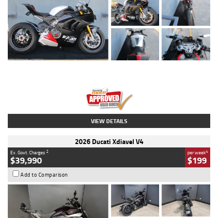
Type
Used
Colour
Black/silver
Engine
1100 CC
Body Type
Sports
Kilometres
560 Kms
Stock No.
617856
VIEW DETAILS
2026 Ducati Xdiavel V4
2
4
Ex. Govt. Charges
per week
$39,990
$199
Add to Comparison