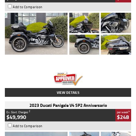
Add to Comparison
Type
Used
Colour
Black
Engine
1900 CC
Body Type
Cruiser
Kilometres
100 Kms
Stock No.
AJ01122
VIEW DETAILS
2023 Ducati Panigale V4 SP2 Anniversario
2
4
Ex. Govt. Charges
per week
$49,990
$248
Add to Comparison