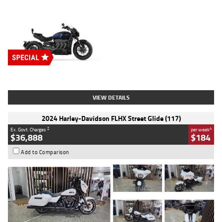
Type
New
Engine
2500 CC
Body Type
Cruiser
Stock No.
D03451
VIEW DETAILS
2024 Harley-Davidson FLHX Street Glide (117)
2
4
Ex. Govt. Charges
per week
$36,888
$184
Add to Comparison