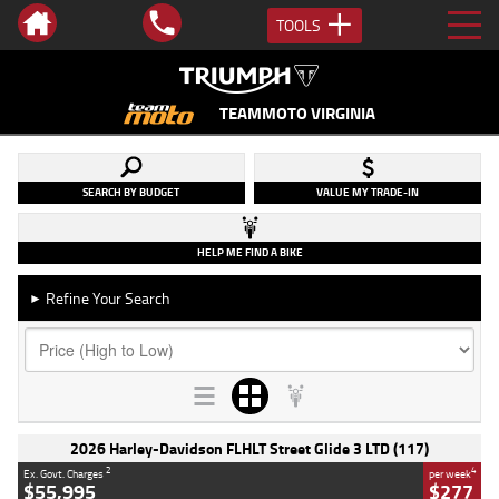
TOOLS
TEAMMOTO VIRGINIA
SEARCH BY BUDGET
VALUE MY TRADE-IN
HELP ME FIND A BIKE
Refine Your Search
►
2026 Harley-Davidson FLHLT Street Glide 3 LTD (117)
2
4
Ex. Govt. Charges
per week
$55,995
$277