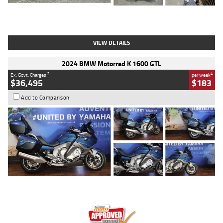
Type
Used
Colour
White
Engine
1900 CC
Body Type
Cruiser
Kilometres
19,262 Kms
Stock No.
419773
VIEW DETAILS
2024 BMW Motorrad K 1600 GTL
2
4
Ex. Govt. Charges
per week
$36,495
$183
Add to Comparison
Type
Used
Colour
Blue
Engine
1600 CC
Body Type
Road
Kilometres
12,418 Kms
Stock No.
Y10294